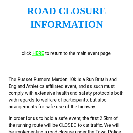
ROAD CLOSURE
INFORMATION
click
HERE
to return to the main event page.
The Russet Runners Marden 10k
is a Run Britain and
England Athletics affiliated event, and as such must
comply with extensive health and safety protocols both
with regards to welfare of participants, but also
arrangements for safe use of the highway.
In order for us to hold a safe event, the first 2.5km of
the running route will be CLOSED to car traffic. We will
be implementing a road closure under the Town Police