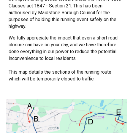
Clauses act 1847 - Section 21. This has been
authorised by Maidstone Borough Council for the
purposes of holding this running event safely on the
highway.
We fully appreciate the impact that even a short road
closure can have on your day, and we have therefore
done everything in our power to reduce the potential
inconvenience to local residents.
This map details the sections of the running route
which will be temporarily closed to traffic: