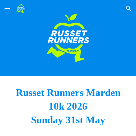
Skip to main content
Skip to navigation
Russet Runners Marden
10k 202
6
Sunday 31st
May