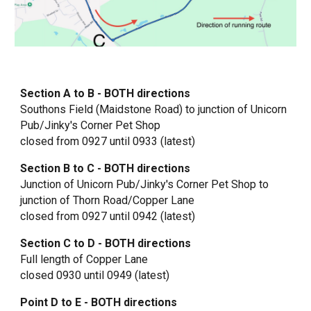
Section A to B - BOTH directions
Southons Field (Maidstone Road) to junction of Unicorn
Pub/
Jinky's Corner Pet Shop
closed from 0927 until 0933 (latest)
Section B to C - BOTH directions
Junction of Unicorn Pub/Jinky's Corner Pet Shop to
junction of Thorn Road/Copper Lane
closed from 0927 until 0942 (latest)
Section C to D - BOTH directions
Full length of Copper Lane
closed 0930 until 0949 (latest)
Point D to E - BOTH directions