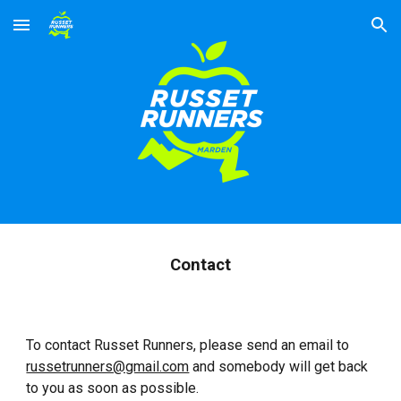
Skip to main content
Skip to navigation
Contact
To contact Russet Runners, please send an email to
russetrunners@gmail.com
and somebody will get back
to you as soon as possible.