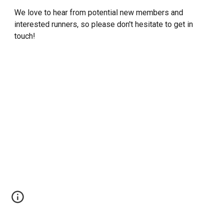
We love to hear from potential new members and
interested runners, so please don't hesitate to get in
touch!